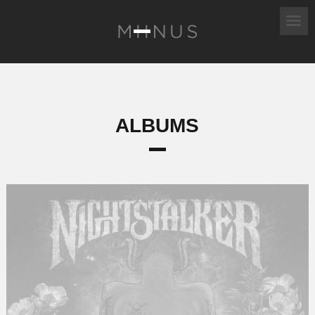
ALBUMS