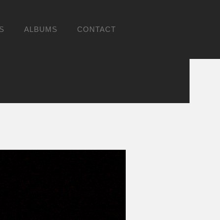
S
ALBUMS
CONTACT