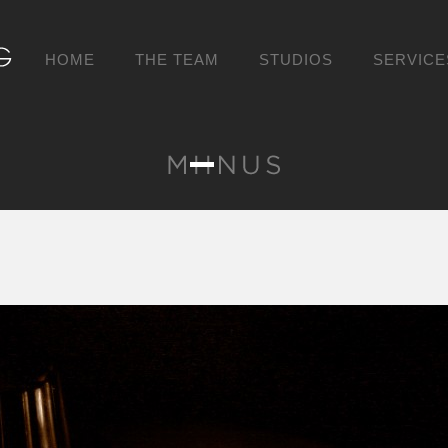
HOME
THE TEAM
STUDIOS
SERVICE