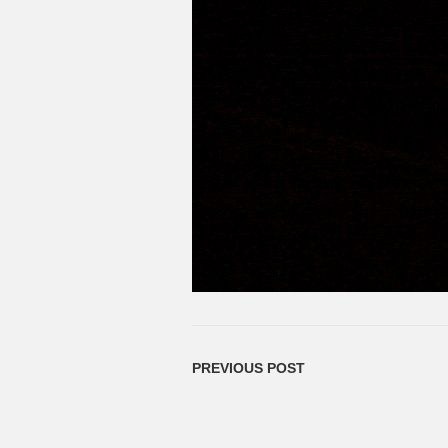
PREVIOUS POST