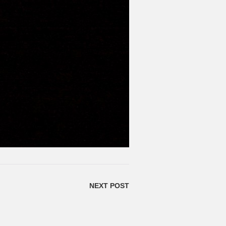
NEXT POST